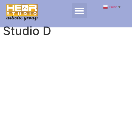
Polish
▼
Studio D