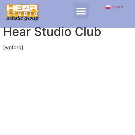
Polish
▼
Hear Studio Club
[wpforo]